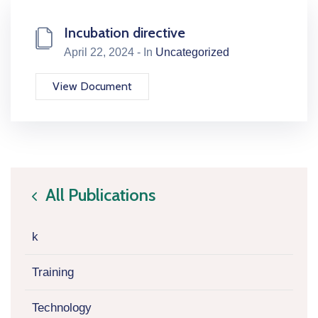
Incubation directive
April 22, 2024 - In
Uncategorized
View Document
All Publications
icon
k
Training
Technology