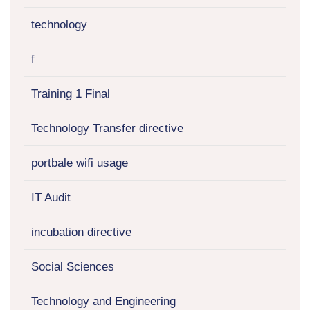
technology
f
Training 1 Final
Technology Transfer directive
portbale wifi usage
IT Audit
incubation directive
Social Sciences
Technology and Engineering