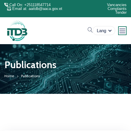
Call On: +251118547714
Vancancies
Email at: aaitdb@aaca.gov.et
Complaints
Tender
search
Lang
Publications
Home
Publications