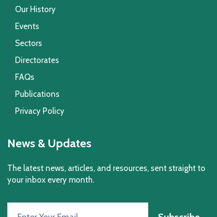
Our History
Events
Sectors
Directorates
FAQs
Publications
Privacy Policy
News & Updates
The latest news, articles, and resources, sent straight to
your inbox every month.
Subscribe