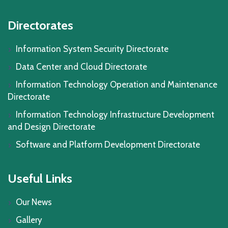
Directorates
Information System Security Directorate
Data Center and Cloud Directorate
Information Technology Operation and Maintenance
Directorate
Information Technology Infrastructure Development
and Design Directorate
Software and Platform Development Directorate
Useful Links
Our News
Gallery