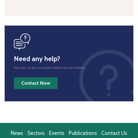
icon
Need any help?
Here you can get your perfect answer for your problem.
Contact Now
News
Sectors
Events
Publications
Contact Us