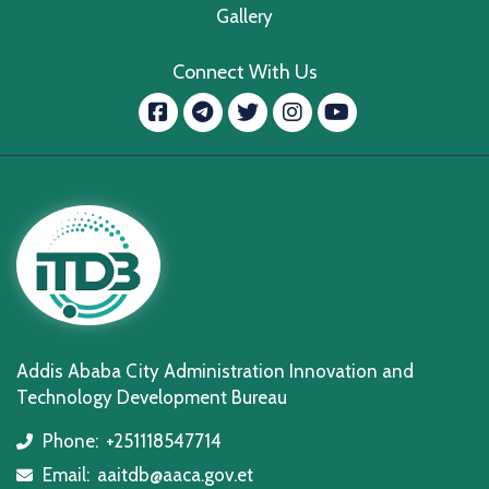
Gallery
Connect With Us
Facebook
message.telegram
Twitter
Instagram
YouTube
Addis Ababa City Administration Innovation and
Technology Development Bureau
Phone:
+251118547714
icon
Email:
aaitdb@aaca.gov.et
icon