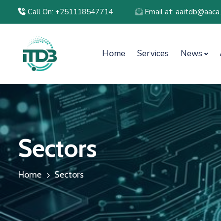
Call On: +251118547714
Email at: aaitdb@aaca
Home
Services
News
Sectors
Home
Sectors