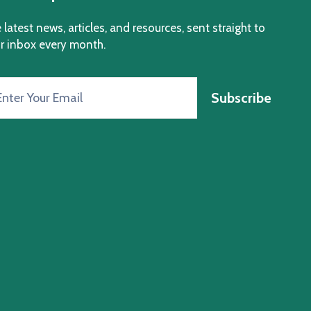
 latest news, articles, and resources, sent straight to
r inbox every month.
Subscribe