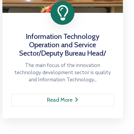
Information Technology
Operation and Service
Sector/Deputy Bureau Head/
The main focus of the innovation
technology development sector is quality
and Information Technology...
Read More