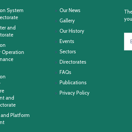
ion System
Our News
The
rectorate
you
Gallery
ter and
Our History
torate
Events
ion
Sectors
 Operation
enance
Directorates
FAQs
ion
Publications
y
re
Privacy Policy
nt and
ctorate
 and Platform
nt