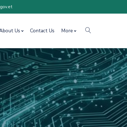
.gov.et
search
About Us
Contact Us
More