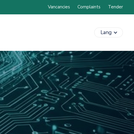
Vancancies
Complaints
Tender
Lang