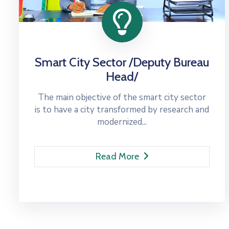
Smart City Sector /Deputy Bureau
Head/
The main objective of the smart city sector
is to have a city transformed by research and
modernized...
Read More