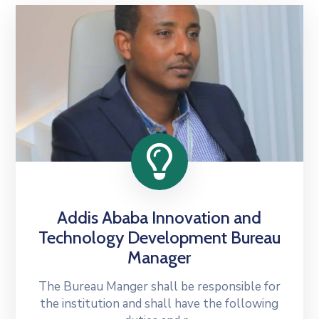
Addis Ababa Innovation and
Technology Development Bureau
Manager
The Bureau Manger shall be responsible for
the institution and shall have the following