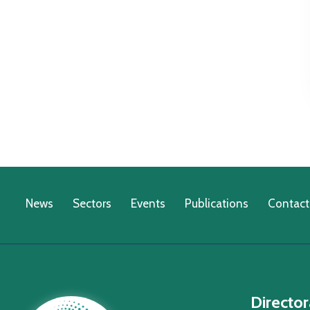
News
Sectors
Events
Publications
Contact
Director