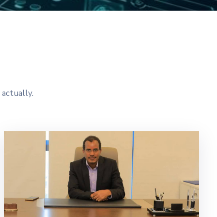
actually.