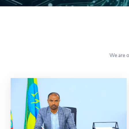
We are o