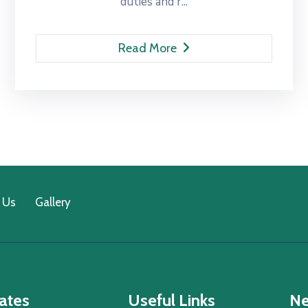
duties and r...
Read More
 Us
Gallery
ates
Useful Links
Ne