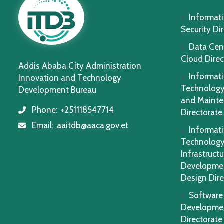
Informat
Security Di
Data Cen
Cloud Direc
Addis Ababa City Administration
Informat
Innovation and Technology
Technology
Development Bureau
and Maint
Phone:
+251118547714
icon
Directorate
Email:
aaitdb@aaca.gov.et
icon
Informat
Technolog
Infrastructu
Developme
Design Dire
Software
Developme
Directorate