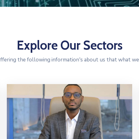
Explore Our Sectors
ffering the following information's about us that what we 