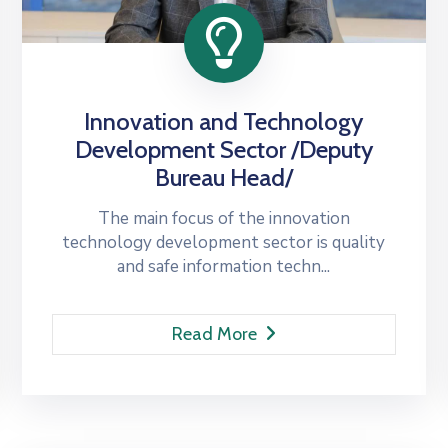
Innovation and Technology
Development Sector /Deputy
Bureau Head/
The main focus of the innovation
technology development sector is quality
and safe information techn...
Read More