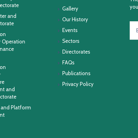
rectorate
you
Gallery
ter and
Our History
torate
Events
ion
Sectors
 Operation
enance
Directorates
FAQs
ion
Publications
y
re
Privacy Policy
nt and
ctorate
 and Platform
nt