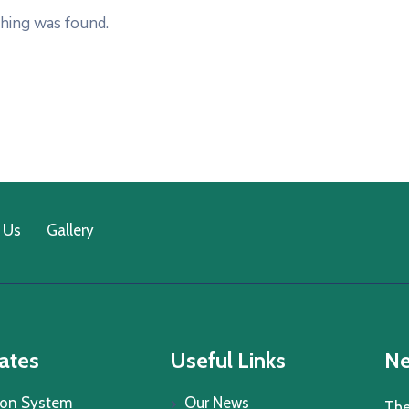
hing was found.
 Us
Gallery
ates
Useful Links
Ne
ion System
Our News
The