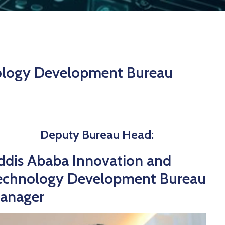
ology Development Bureau
Deputy Bureau Head:
ddis Ababa Innovation and
echnology Development Bureau
anager