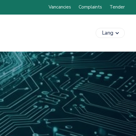
Vancancies
Complaints
Tender
Lang