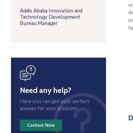
w
Addis Ababa Innovation and
d
Technology Development
in
Bureau Manager
he
icon
Need any help?
Here you can get your perfect
answer for your problem.
D
Contact Now