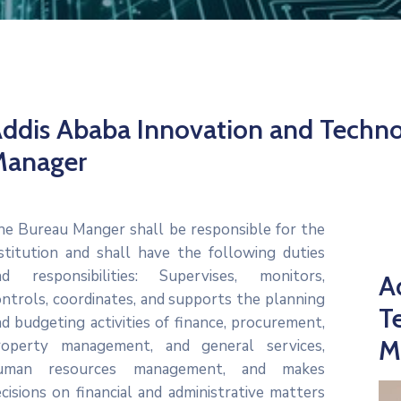
ddis Ababa Innovation and Techn
Manager
he Bureau Manger shall be responsible for the
nstitution and shall have the following duties
nd responsibilities: Supervises, monitors,
A
ntrols, coordinates, and supports the planning
T
d budgeting activities of finance, procurement,
M
roperty management, and general services,
uman resources management, and makes
cisions on financial and administrative matters