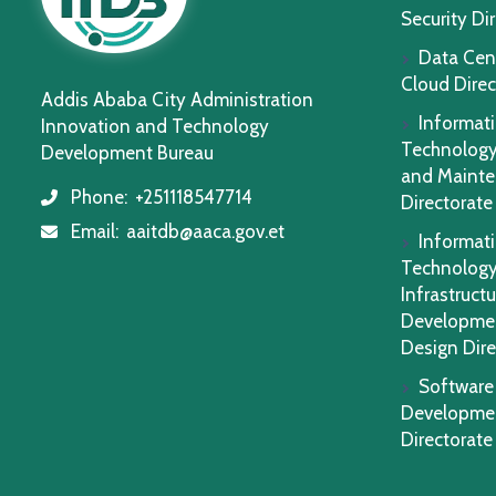
Security Di
Data Cen
Cloud Direc
Addis Ababa City Administration
Informat
Innovation and Technology
Technology
Development Bureau
and Maint
Phone:
+251118547714
icon
Directorate
Email:
aaitdb@aaca.gov.et
icon
Informat
Technolog
Infrastructu
Developme
Design Dire
Software
Developme
Directorate