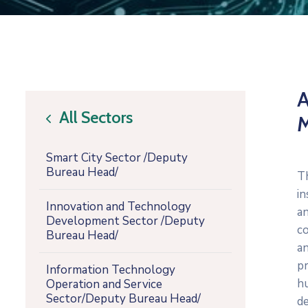
A
All Sectors
icon
Smart City Sector /Deputy
Bureau Head/
T
i
Innovation and Technology
a
Development Sector /Deputy
co
Bureau Head/
an
p
Information Technology
h
Operation and Service
Sector/Deputy Bureau Head/
de