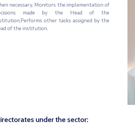
hen necessary, Monitors the implementation of
ecisions made by the Head of the
stitution,Performs other tasks assigned by the
ad of the institution.
icon
irectorates under the sector: