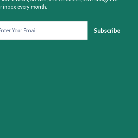
r inbox every month.
Subscribe