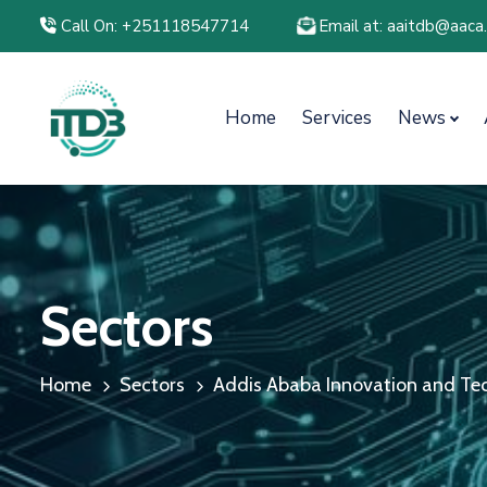
Call On: +251118547714
Email at: aaitdb@aaca
Home
Services
News
Sectors
Home
Sectors
Addis Ababa Innovation and Tec.