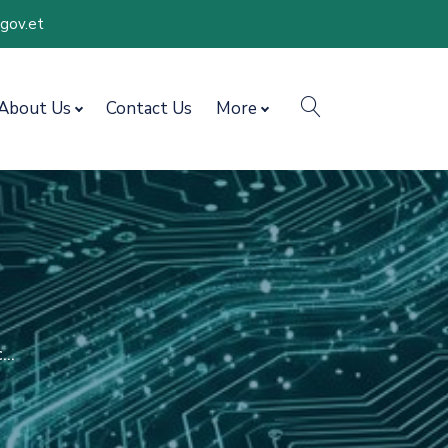
.gov.et
search
About Us
Contact Us
More
..