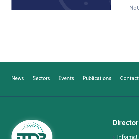
Not
News
Sectors
Events
Publications
Contact
Director
Informat