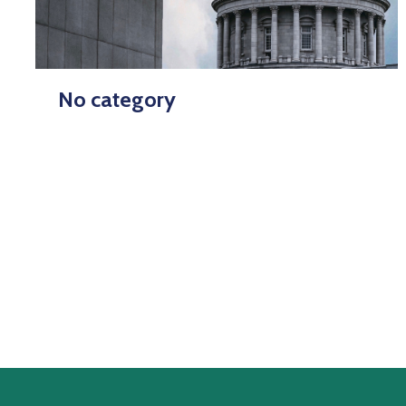
No category