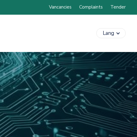
Vancancies
Complaints
Tender
Lang