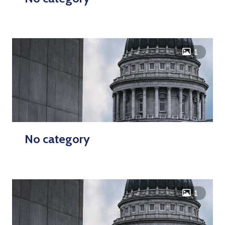
icon
1
No category
icon
1