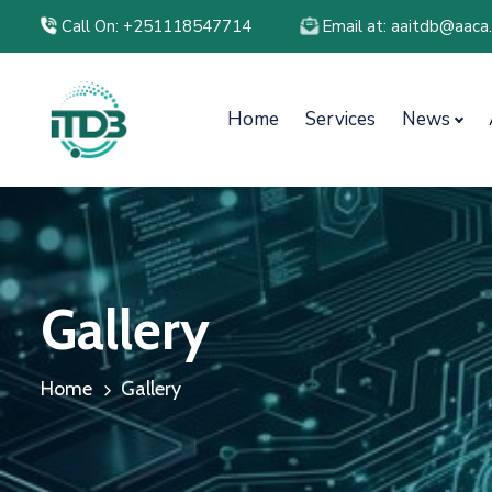
Call On: +251118547714
Email at: aaitdb@aaca
Home
Services
News
Gallery
Home
Gallery