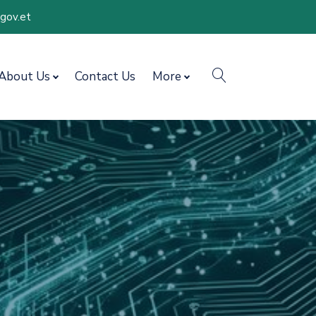
.gov.et
search
About Us
Contact Us
More