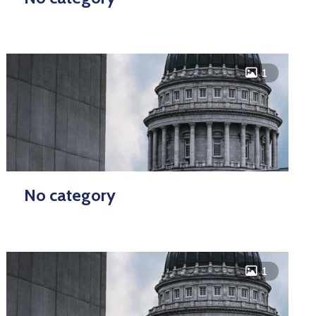
icon
1
No category
icon
1