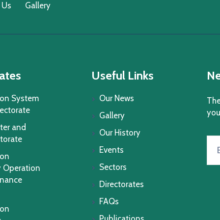
 Us
Gallery
ates
Useful Links
Ne
ion System
Our News
The
rectorate
you
Gallery
ter and
Our History
torate
Events
ion
Sectors
 Operation
enance
Directorates
FAQs
ion
Publications