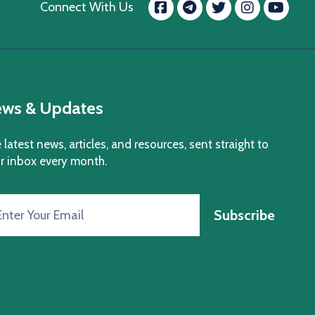
Facebook
message.tele
Twitter
Insta
Yo
Connect With Us
ws & Updates
 latest news, articles, and resources, sent straight to
r inbox every month.
Subscribe