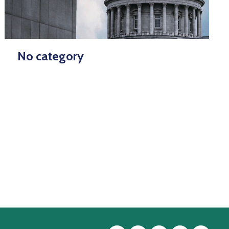
No category