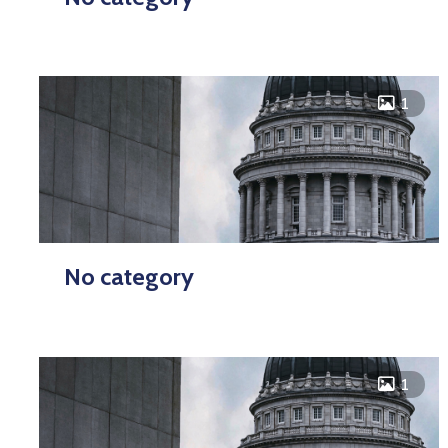
icon
1
No category
icon
1