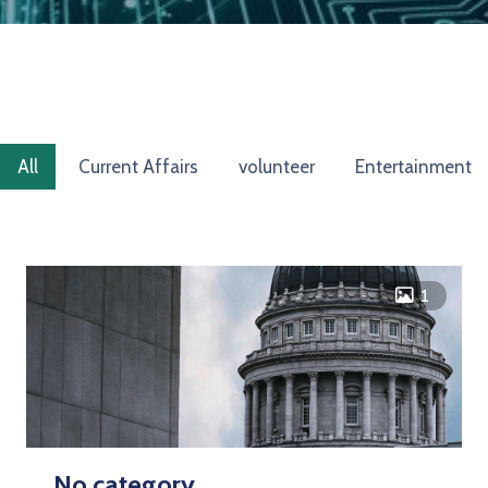
All
Current Affairs
volunteer
Entertainment
icon
1
No category