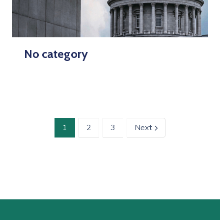
No category
1
2
3
Next
icon