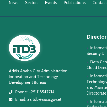
News
Sectors
Events
Publications
Contact
Director
Informat
Security Di
Data Cen
Cloud Direc
Addis Ababa City Administration
Informat
Innovation and Technology
Technology
Development Bureau
and Maint
Phone:
+251118547714
icon
Directorate
Email:
aaitdb@aaca.gov.et
icon
Informat