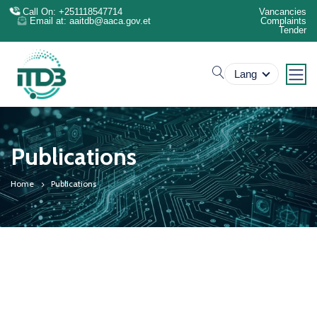
Call On: +251118547714
Vancancies
Email at: aaitdb@aaca.gov.et
Complaints
Tender
search
Lang
Publications
Home
Publications