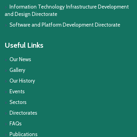
Information Technology Infrastructure Development
and Design Directorate
Software and Platform Development Directorate
Useful Links
Our News
Gallery
Our History
Events
Sectors
Directorates
FAQs
Publications