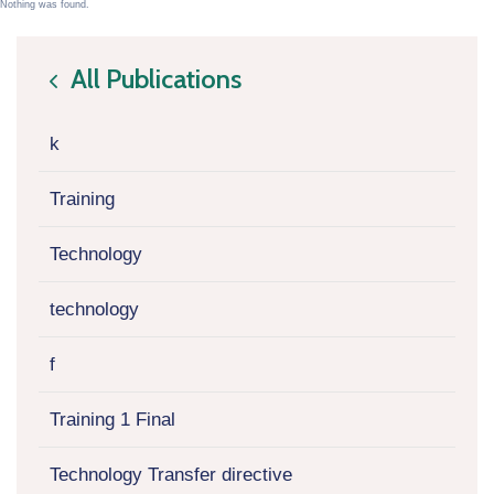
Nothing was found.
All Publications
icon
k
Training
Technology
technology
f
Training 1 Final
Technology Transfer directive