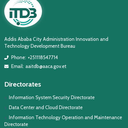
Addis Ababa City Administration Innovation and
Technology Development Bureau
Phone:
+251118547714
icon
Email:
aaitdb@aaca.gov.et
icon
Directorates
Information System Security Directorate
Data Center and Cloud Directorate
Information Technology Operation and Maintenance
Directorate