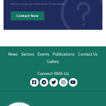
Here you can get your perfect answer for your problem.
Contact Now
News
Sectors
Events
Publications
Contact Us
Gallery
Connect With Us
Facebook
message.telegram
Twitter
Instagram
YouTube