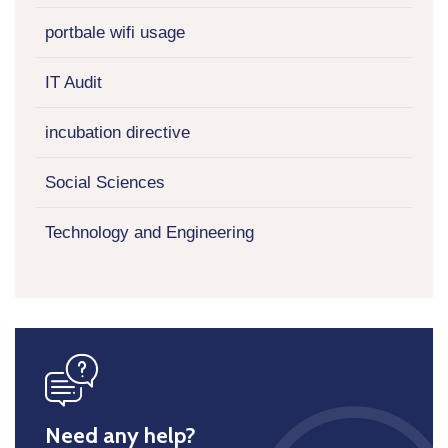
portbale wifi usage
IT Audit
incubation directive
Social Sciences
Technology and Engineering
icon
Need any help?