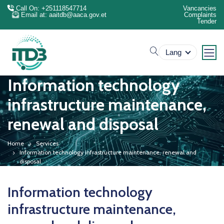
Call On: +251118547714
Vancancies
Email at: aaitdb@aaca.gov.et
Complaints
Tender
search
Lang
Information technology
infrastructure maintenance,
renewal and disposal
Home
Services
Information technology infrastructure maintenance, renewal and
disposal
Information technology
infrastructure maintenance,