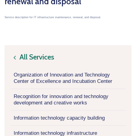
renewal and disposal
Service description for IT infrastructure maintenance, renewal, and disposal.
All Services
icon
Organization of Innovation and Technology
Center of Excellence and Incubation Center
Recognition for innovation and technology
development and creative works
Information technology capacity building
Information technology infrastructure