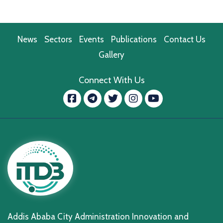
News
Sectors
Events
Publications
Contact Us
Gallery
Connect With Us
Facebook
message.telegram
Twitter
Instagram
YouTube
Addis Ababa City Administration Innovation and