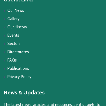
Our News
Gallery
Our History
Events
Sectors
Directorates
FAQs
Publications
Privacy Policy
News & Updates
The latest news, articles, and resources, sent straight to