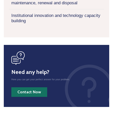
maintenance, renewal and disposal
Institutional innovation and technology capacity
building
icon
Need any help?
Here you can get your perfect answer for your problem.
Contact Now