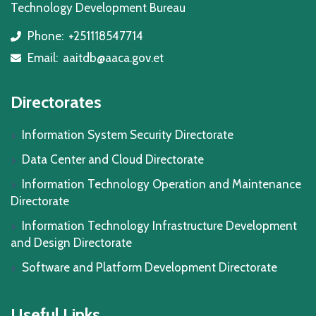
Technology Development Bureau
Phone:
+251118547714
icon
Email:
aaitdb@aaca.gov.et
icon
Directorates
Information System Security Directorate
Data Center and Cloud Directorate
Information Technology Operation and Maintenance
Directorate
Information Technology Infrastructure Development
and Design Directorate
Software and Platform Development Directorate
Useful Links