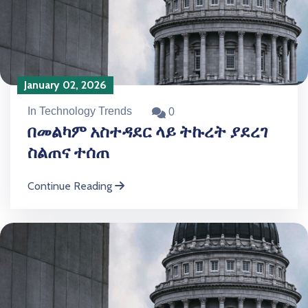
January 02, 2026
In Technology Trends
0
በመልካም አስተዳደር ላይ ትኩረት ያደረገ
ስልጠና ተሰጠ
Continue Reading