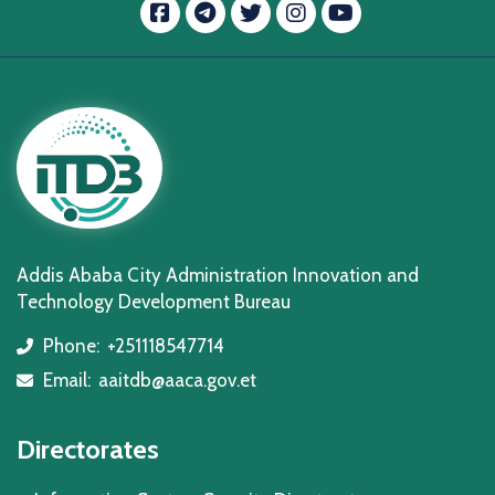
Facebook
message.telegram
Twitter
Instagram
YouTube
Addis Ababa City Administration Innovation and
Technology Development Bureau
Phone:
+251118547714
icon
Email:
aaitdb@aaca.gov.et
icon
Directorates