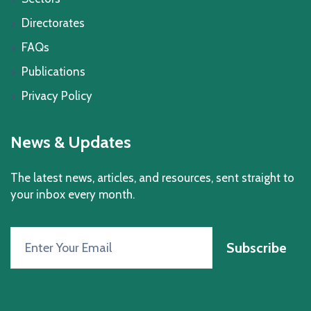
Directorates
FAQs
Publications
Privacy Policy
News & Updates
The latest news, articles, and resources, sent straight to
your inbox every month.
Subscribe