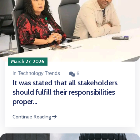
March 27, 2026
In Technology Trends
6
It was stated that all stakeholders
should fulfill their responsibilities
proper...
Continue Reading