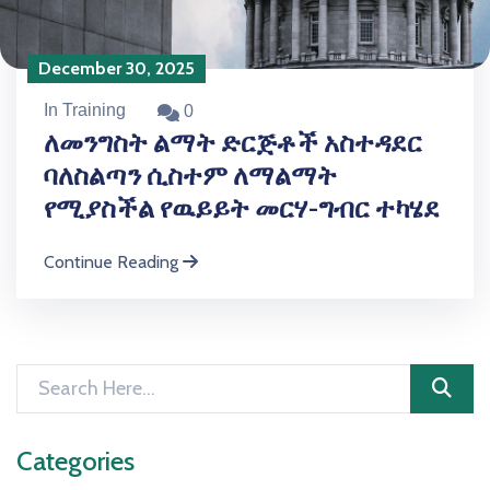
December 30, 2025
In Training
0
ለመንግስት ልማት ድርጅቶች አስተዳደር
ባለስልጣን ሲስተም ለማልማት
የሚያስችል የዉይይት መርሃ-ግብር ተካሄደ
Continue Reading
Categories