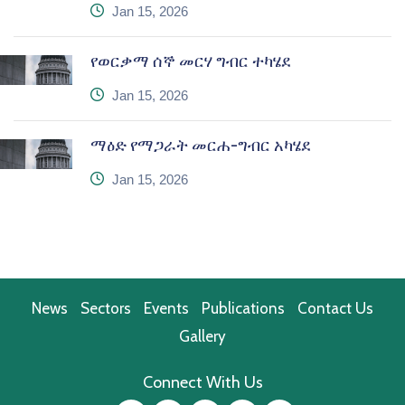
icon
Jan 15, 2026
የወርቃማ ሰኞ መርሃ ግብር ተካሄደ
icon
Jan 15, 2026
ማዕድ የማጋራት መርሐ-ግብር አካሄደ
icon
Jan 15, 2026
News
Sectors
Events
Publications
Contact Us
Gallery
Connect With Us