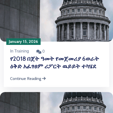
January 15, 2026
In Training
0
የ2018 በጀት ዓመት የመጀመሪያ 6ወራት
ዕቅድ አፈፃፀም ሪፖርት ዉይይት ተካሄደ
Continue Reading