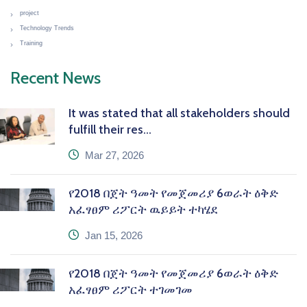
project
Technology Trends
Training
Recent News
It was stated that all stakeholders should
fulfill their res...
icon
Mar 27, 2026
የ2018 በጀት ዓመት የመጀመሪያ 6ወራት ዕቅድ
አፈፃፀም ሪፖርት ዉይይት ተካሄደ
icon
Jan 15, 2026
የ2018 በጀት ዓመት የመጀመሪያ 6ወራት ዕቅድ
አፈፃፀም ሪፖርት ተገመገመ