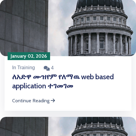
January 02, 2026
In Training
4
ለአድዋ ሙዝየም የለማዉ web based
application ተገመገመ
Continue Reading