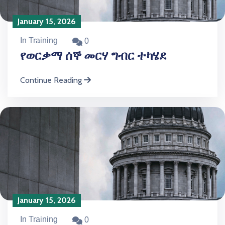
January 15, 2026
In Training
0
የወርቃማ ሰኞ መርሃ ግብር ተካሄደ
Continue Reading
January 15, 2026
In Training
0