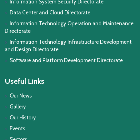
Information System Security Directorate
Data Center and Cloud Directorate
Information Technology Operation and Maintenance
Directorate
Information Technology Infrastructure Development
and Design Directorate
Software and Platform Development Directorate
Useful Links
Our News
Gallery
Our History
Events
Sectors