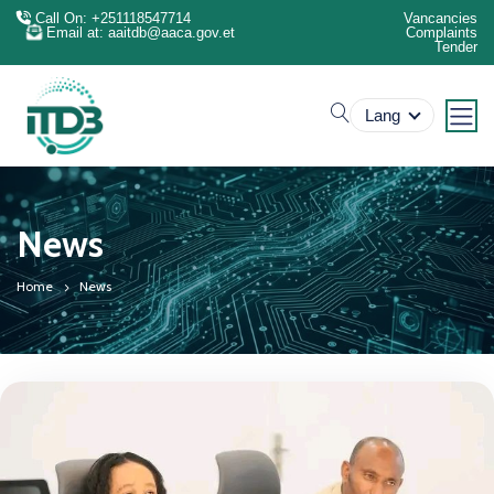
Call On: +251118547714
Vancancies
Email at: aaitdb@aaca.gov.et
Complaints
Tender
search
Lang
News
Home
News