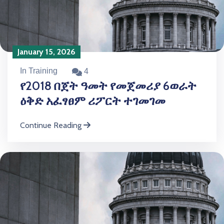
January 15, 2026
In Training
4
የ2018 በጀት ዓመት የመጀመሪያ 6ወራት
ዕቅድ አፈፃፀም ሪፖርት ተገመገመ
Continue Reading