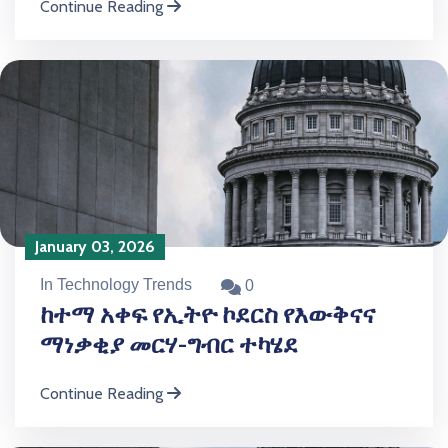
Continue Reading
January 03, 2026
In Technology Trends
0
ከተማ አቀፍ የኢትዮ ኮደርስ የእውቅናና
ማነቃቂያ መርሃ-ግብር ተካሄደ
Continue Reading