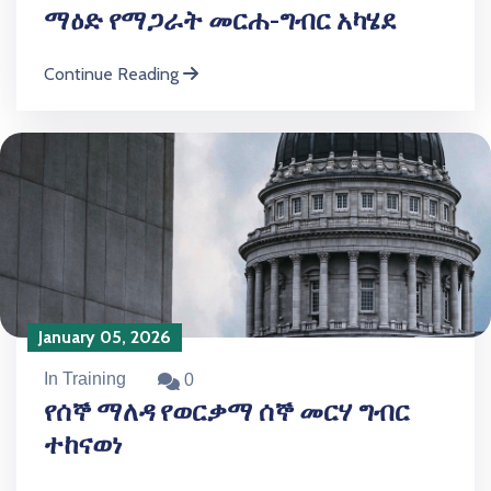
ማዕድ የማጋራት መርሐ-ግብር አካሄደ
Continue Reading
January 05, 2026
In Training
0
የሰኞ ማለዳ የወርቃማ ሰኞ መርሃ ግብር
ተከናወነ